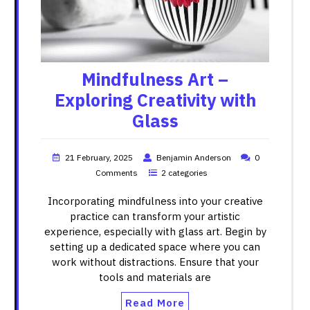
Mindfulness Art –
Exploring Creativity with
Glass
21 February, 2025
Benjamin Anderson
0
Comments
2 categories
Incorporating mindfulness into your creative
practice can transform your artistic
experience, especially with glass art. Begin by
setting up a dedicated space where you can
work without distractions. Ensure that your
tools and materials are
Read More