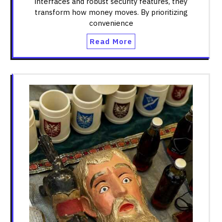
interfaces and robust security features, they
transform how money moves. By prioritizing
convenience
Read More