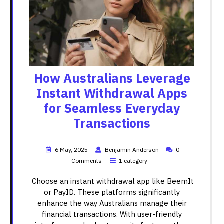
How Australians Leverage
Instant Withdrawal Apps
for Seamless Everyday
Transactions
6 May, 2025
Benjamin Anderson
0
Comments
1 category
Choose an instant withdrawal app like BeemIt
or PayID. These platforms significantly
enhance the way Australians manage their
financial transactions. With user-friendly