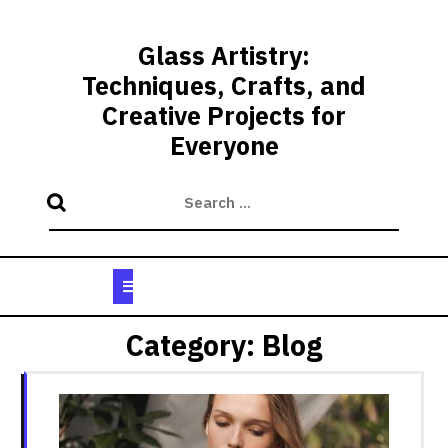
Skip
to
Glass Artistry:
content
Techniques, Crafts, and
Creative Projects for
Everyone
Open
Button
Category:
Blog