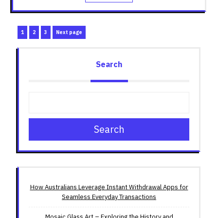
Posts
Page
Page
Page
1
2
3
Next page
pagination
Search
Search
How Australians Leverage Instant Withdrawal Apps for
Seamless Everyday Transactions
Mosaic Glass Art – Exploring the History and