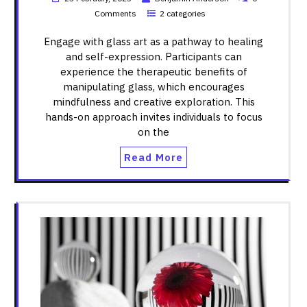
Comments
2 categories
Engage with glass art as a pathway to healing
and self-expression. Participants can
experience the therapeutic benefits of
manipulating glass, which encourages
mindfulness and creative exploration. This
hands-on approach invites individuals to focus
on the
Read More