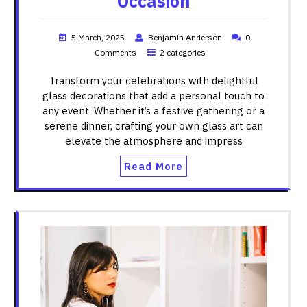
Occasion
5 March, 2025
Benjamin Anderson
0
Comments
2 categories
Transform your celebrations with delightful
glass decorations that add a personal touch to
any event. Whether it’s a festive gathering or a
serene dinner, crafting your own glass art can
elevate the atmosphere and impress
Read More