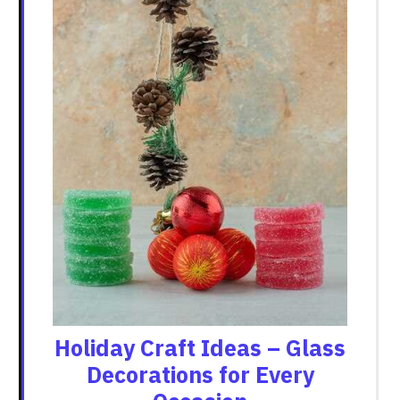
Holiday Craft Ideas – Glass
Decorations for Every