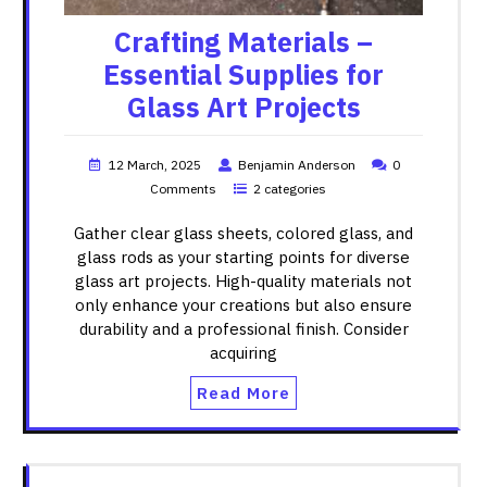
Crafting Materials –
Essential Supplies for
Glass Art Projects
12 March, 2025
Benjamin Anderson
0
Comments
2 categories
Gather clear glass sheets, colored glass, and
glass rods as your starting points for diverse
glass art projects. High-quality materials not
only enhance your creations but also ensure
durability and a professional finish. Consider
acquiring
Read More