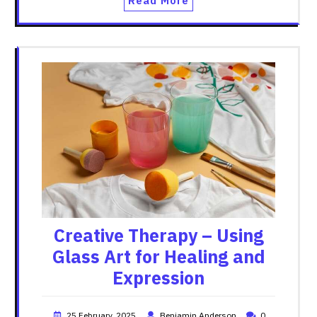
Read More
Creative Therapy – Using
Glass Art for Healing and
Expression
25 February, 2025
Benjamin Anderson
0