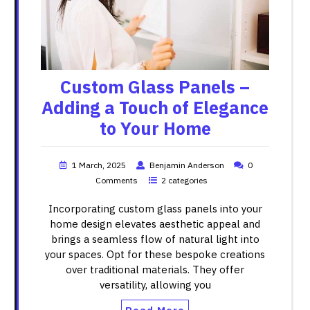
Custom Glass Panels –
Adding a Touch of Elegance
to Your Home
1 March, 2025
Benjamin Anderson
0
Comments
2 categories
Incorporating custom glass panels into your
home design elevates aesthetic appeal and
brings a seamless flow of natural light into
your spaces. Opt for these bespoke creations
over traditional materials. They offer
versatility, allowing you