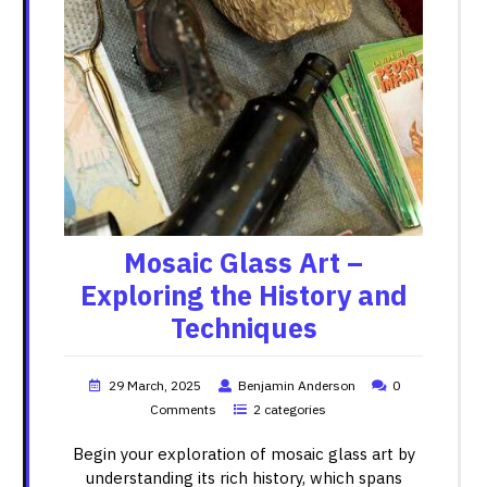
Mosaic Glass Art –
Exploring the History and
Techniques
29 March, 2025
Benjamin Anderson
0
Comments
2 categories
Begin your exploration of mosaic glass art by
understanding its rich history, which spans