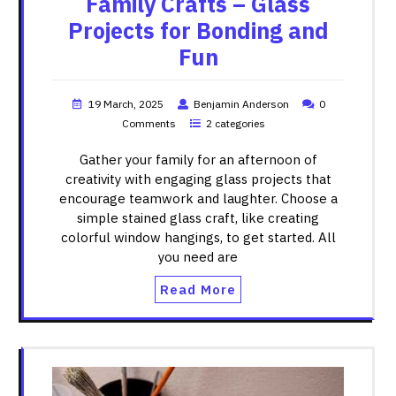
Family Crafts – Glass
Projects for Bonding and
Fun
19 March, 2025
Benjamin Anderson
0
Comments
2 categories
Gather your family for an afternoon of
creativity with engaging glass projects that
encourage teamwork and laughter. Choose a
simple stained glass craft, like creating
colorful window hangings, to get started. All
you need are
Read More