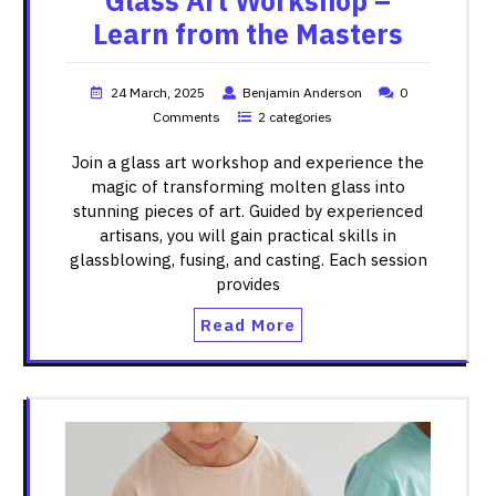
Glass Art Workshop –
Learn from the Masters
24 March, 2025
Benjamin Anderson
0
Comments
2 categories
Join a glass art workshop and experience the
magic of transforming molten glass into
stunning pieces of art. Guided by experienced
artisans, you will gain practical skills in
glassblowing, fusing, and casting. Each session
provides
Read More