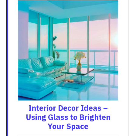
Interior Decor Ideas –
Using Glass to Brighten
Your Space