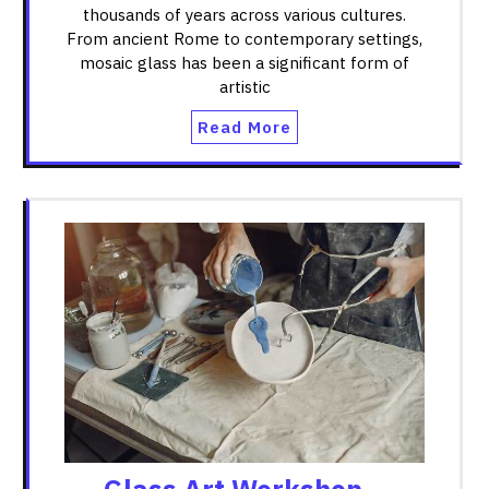
thousands of years across various cultures.
From ancient Rome to contemporary settings,
mosaic glass has been a significant form of
artistic
Read More