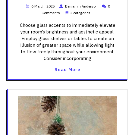
6 March, 2025
Benjamin Anderson
0
Comments
2 categories
Choose glass accents to immediately elevate
your room’s brightness and aesthetic appeal.
Employ glass shelves or tables to create an
illusion of greater space while allowing light
to flow freely throughout your environment.
Consider incorporating
Read More