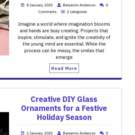
8 January, 2025
Benjamin Anderson
0
Comments
2 categories
Imagine a world where imagination blooms
and hands are busy creating. Projects that
inspire, stimulate, and ignite the creativity of
the young mind are essential. While the
process can be messy, the smiles that
emerge
Read More
Creative DIY Glass
Ornaments for a Festive
Holiday Season
2 January, 2025
Benjamin Anderson
0