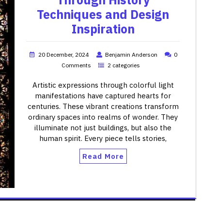
Techniques and Design
Inspiration
20 December, 2024
Benjamin Anderson
0
Comments
2 categories
Artistic expressions through colorful light
manifestations have captured hearts for
centuries. These vibrant creations transform
ordinary spaces into realms of wonder. They
illuminate not just buildings, but also the
human spirit. Every piece tells stories,
Read More