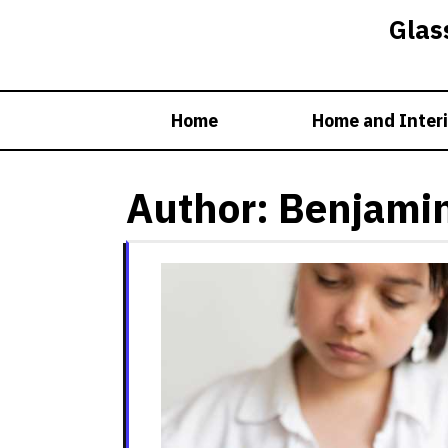
Skip
Glass
to
content
Home
Home and Interi
Author:
Benjami