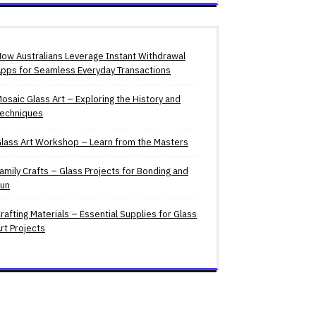
ow Australians Leverage Instant Withdrawal
pps for Seamless Everyday Transactions
osaic Glass Art – Exploring the History and
echniques
lass Art Workshop – Learn from the Masters
amily Crafts – Glass Projects for Bonding and
un
rafting Materials – Essential Supplies for Glass
rt Projects