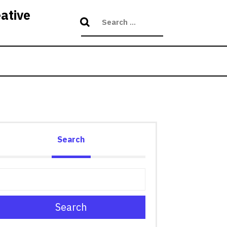
eative
Search
Search