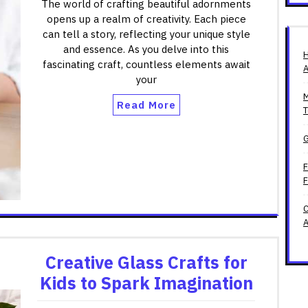
The world of crafting beautiful adornments
opens up a realm of creativity. Each piece
can tell a story, reflecting your unique style
and essence. As you delve into this
H
fascinating craft, countless elements await
A
your
M
Read More
T
G
F
F
C
A
Creative Glass Crafts for
Kids to Spark Imagination