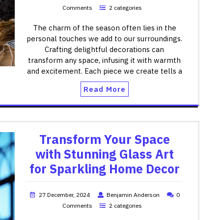
Comments
2 categories
The charm of the season often lies in the
personal touches we add to our surroundings.
Crafting delightful decorations can
transform any space, infusing it with warmth
and excitement. Each piece we create tells a
Read More
Transform Your Space
with Stunning Glass Art
for Sparkling Home Decor
27 December, 2024
Benjamin Anderson
0
Comments
2 categories