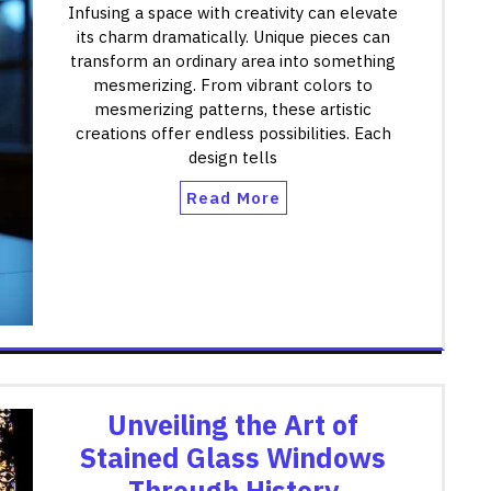
Infusing a space with creativity can elevate
its charm dramatically. Unique pieces can
transform an ordinary area into something
mesmerizing. From vibrant colors to
mesmerizing patterns, these artistic
creations offer endless possibilities. Each
design tells
Read More
Unveiling the Art of
Stained Glass Windows
Through History