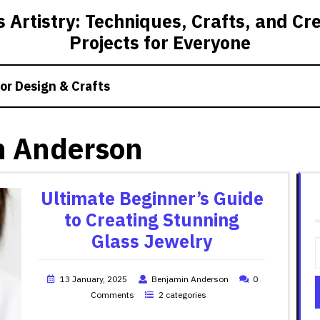
 Artistry: Techniques, Crafts, and Cr
Projects for Everyone
or Design & Crafts
n Anderson
Ultimate Beginner’s Guide
to Creating Stunning
Glass Jewelry
13 January, 2025
Benjamin Anderson
0
Comments
2 categories